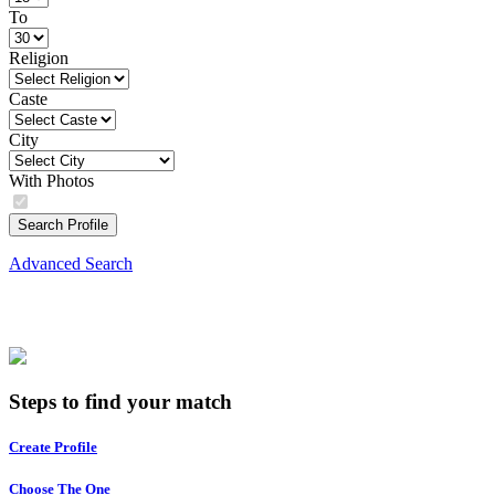
To
Religion
Caste
City
With Photos
Search Profile
Advanced Search
Steps to find your match
Create Profile
Choose The One