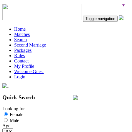
Toggle navigation
Home
Matches
Search
Second Marriage
Packages
Rules
Contact
My Profile
Welcome Guest
Login
Quick Search
Looking for
Female
Male
Age