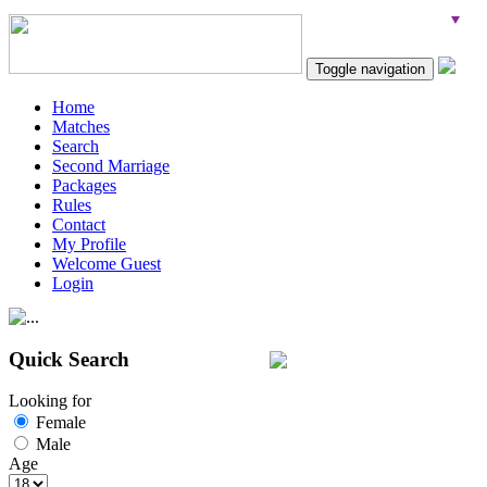
Toggle navigation
Home
Matches
Search
Second Marriage
Packages
Rules
Contact
My Profile
Welcome Guest
Login
Quick Search
Looking for
Female
Male
Age