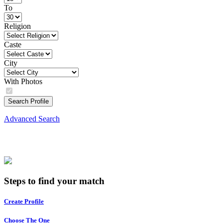
To
Religion
Caste
City
With Photos
Search Profile
Advanced Search
Steps to find your match
Create Profile
Choose The One