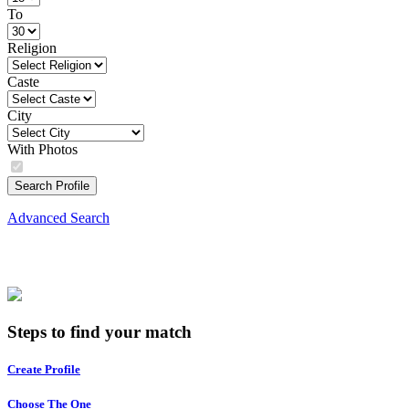
To
Religion
Caste
City
With Photos
Search Profile
Advanced Search
Steps to find your match
Create Profile
Choose The One