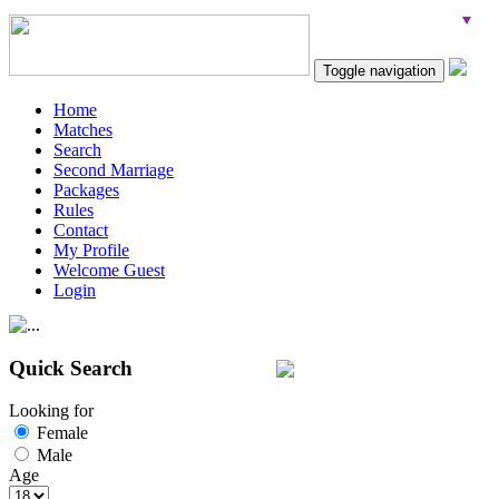
Toggle navigation
Home
Matches
Search
Second Marriage
Packages
Rules
Contact
My Profile
Welcome Guest
Login
Quick Search
Looking for
Female
Male
Age