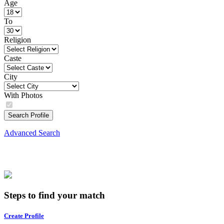
Age
To
Religion
Caste
City
With Photos
Search Profile
Advanced Search
Steps to find your match
Create Profile