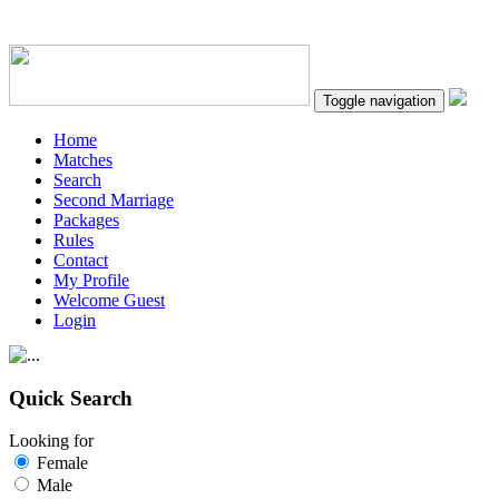
Toggle navigation
Home
Matches
Search
Second Marriage
Packages
Rules
Contact
My Profile
Welcome Guest
Login
Quick Search
Looking for
Female
Male