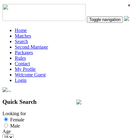
Toggle navigation
Home
Matches
Search
Second Marriage
Packages
Rules
Contact
My Profile
Welcome Guest
Login
Quick Search
Looking for
Female
Male
Age