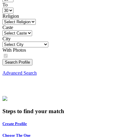
To
Religion
Caste
City
With Photos
Search Profile
Advanced Search
Steps to find your match
Create Profile
Choose The One