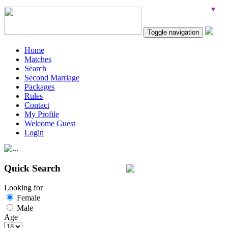
Toggle navigation
Home
Matches
Search
Second Marriage
Packages
Rules
Contact
My Profile
Welcome Guest
Login
Quick Search
Looking for
Female
Male
Age