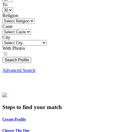
To
Religion
Caste
City
With Photos
Search Profile
Advanced Search
Steps to find your match
Create Profile
Choose The One