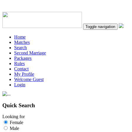
Toggle navigation
Home
Matches
Search
Second Marriage
Packages
Rules
Contact
My Profile
Welcome Guest
Login
Quick Search
Looking for
Female
Male