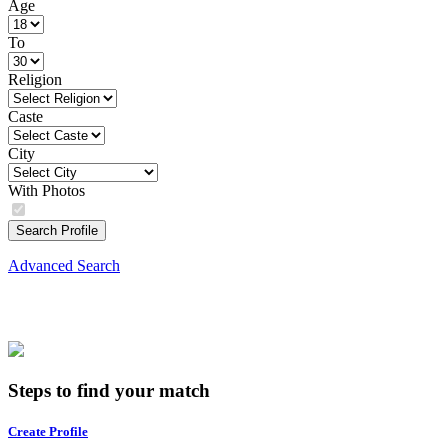
Age
To
Religion
Caste
City
With Photos
Search Profile
Advanced Search
Steps to find your match
Create Profile