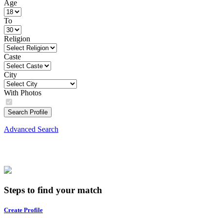
Age
To
Religion
Caste
City
With Photos
Search Profile
Advanced Search
Steps to find your match
Create Profile