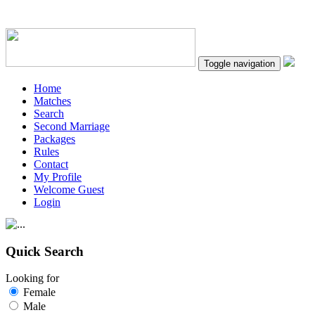
Toggle navigation
Home
Matches
Search
Second Marriage
Packages
Rules
Contact
My Profile
Welcome Guest
Login
Quick Search
Looking for
Female
Male