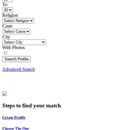
To
Religion
Caste
City
With Photos
Search Profile
Advanced Search
Steps to find your match
Create Profile
Choose The One