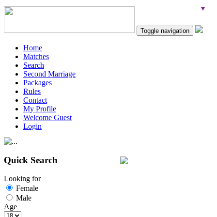
Toggle navigation
Home
Matches
Search
Second Marriage
Packages
Rules
Contact
My Profile
Welcome Guest
Login
Quick Search
Looking for
Female
Male
Age