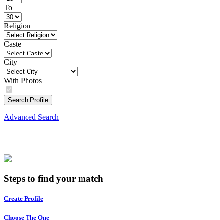
To
Religion
Caste
City
With Photos
Search Profile
Advanced Search
Steps to find your match
Create Profile
Choose The One