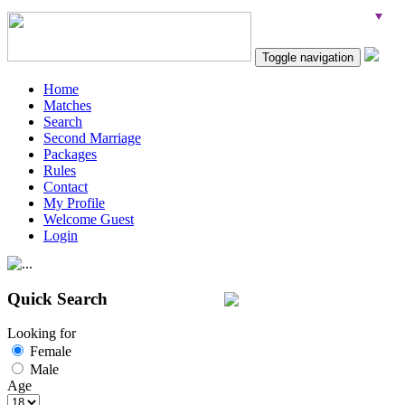
Toggle navigation
Home
Matches
Search
Second Marriage
Packages
Rules
Contact
My Profile
Welcome Guest
Login
Quick Search
Looking for
Female
Male
Age