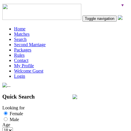
Toggle navigation
Home
Matches
Search
Second Marriage
Packages
Rules
Contact
My Profile
Welcome Guest
Login
Quick Search
Looking for
Female
Male
Age