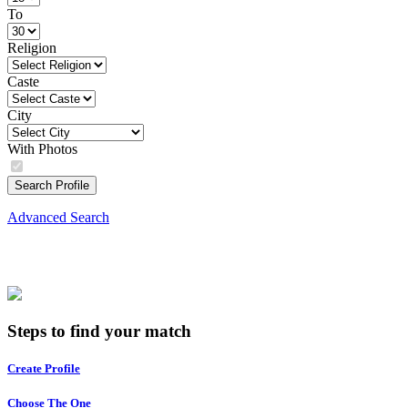
To
Religion
Caste
City
With Photos
Search Profile
Advanced Search
Steps to find your match
Create Profile
Choose The One