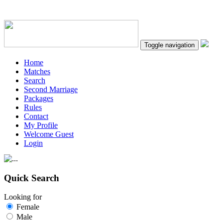
Toggle navigation
Home
Matches
Search
Second Marriage
Packages
Rules
Contact
My Profile
Welcome Guest
Login
Quick Search
Looking for
Female
Male