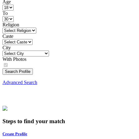
Age
To
Religion
Caste
City
With Photos
Search Profile
Advanced Search
Steps to find your match
Create Profile