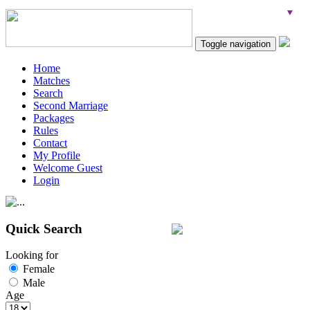
Toggle navigation
Home
Matches
Search
Second Marriage
Packages
Rules
Contact
My Profile
Welcome Guest
Login
Quick Search
Looking for
Female
Male
Age