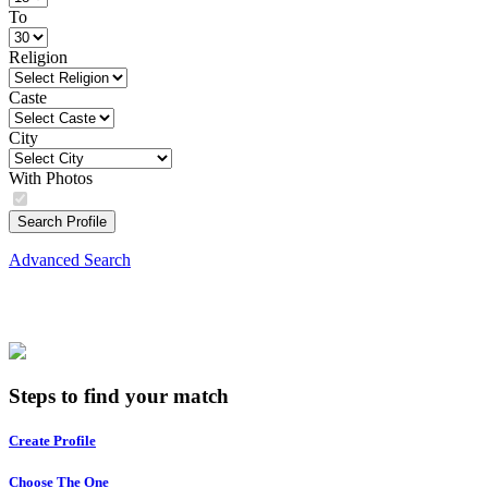
To
Religion
Caste
City
With Photos
Search Profile
Advanced Search
Steps to find your match
Create Profile
Choose The One