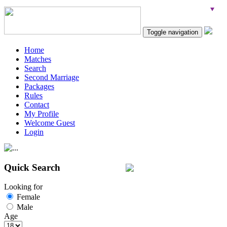
Toggle navigation
Home
Matches
Search
Second Marriage
Packages
Rules
Contact
My Profile
Welcome Guest
Login
Quick Search
Looking for
Female
Male
Age