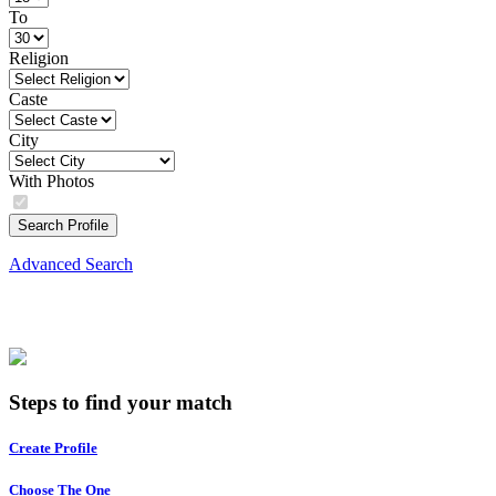
To
Religion
Caste
City
With Photos
Search Profile
Advanced Search
Steps to find your match
Create Profile
Choose The One