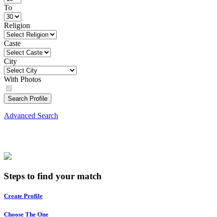
To
Religion
Caste
City
With Photos
Search Profile
Advanced Search
Steps to find your match
Create Profile
Choose The One