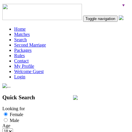
Toggle navigation
Home
Matches
Search
Second Marriage
Packages
Rules
Contact
My Profile
Welcome Guest
Login
Quick Search
Looking for
Female
Male
Age