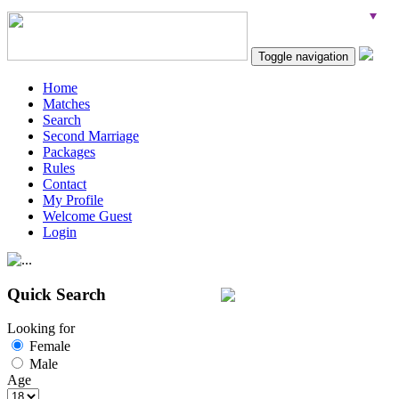
Toggle navigation
Home
Matches
Search
Second Marriage
Packages
Rules
Contact
My Profile
Welcome Guest
Login
Quick Search
Looking for
Female
Male
Age