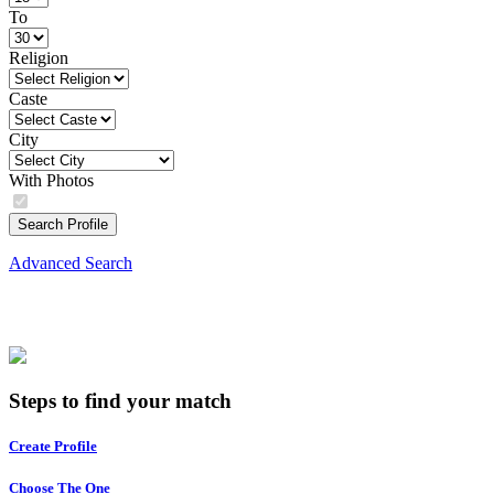
To
Religion
Caste
City
With Photos
Search Profile
Advanced Search
Steps to find your match
Create Profile
Choose The One