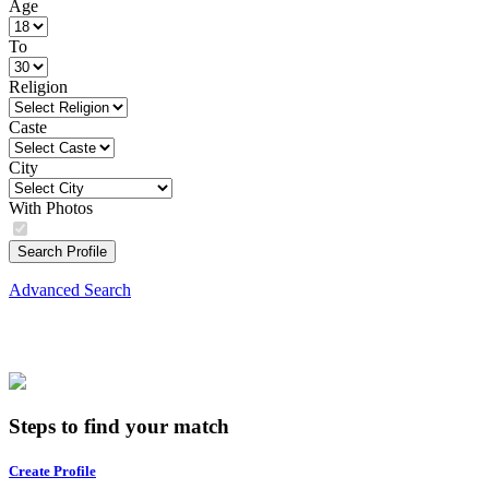
Age
To
Religion
Caste
City
With Photos
Search Profile
Advanced Search
Steps to find your match
Create Profile