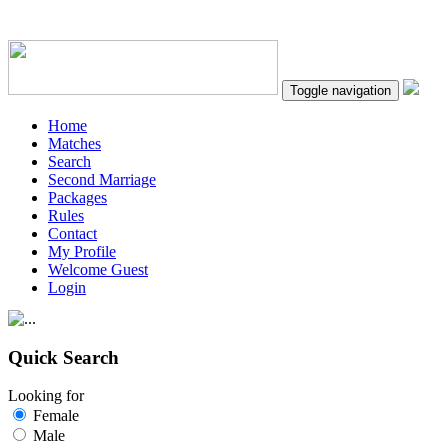
Toggle navigation
Home
Matches
Search
Second Marriage
Packages
Rules
Contact
My Profile
Welcome Guest
Login
Quick Search
Looking for
Female
Male