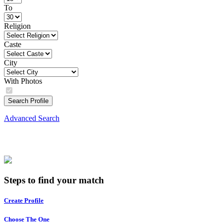
To
Religion
Caste
City
With Photos
Search Profile
Advanced Search
Steps to find your match
Create Profile
Choose The One