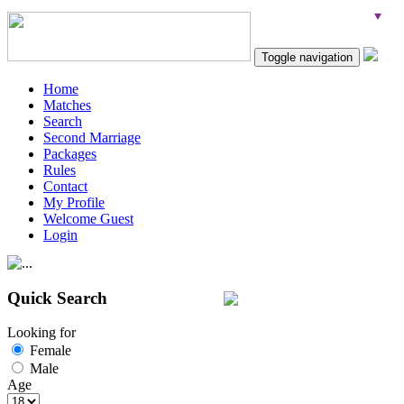
Toggle navigation
Home
Matches
Search
Second Marriage
Packages
Rules
Contact
My Profile
Welcome Guest
Login
Quick Search
Looking for
Female
Male
Age