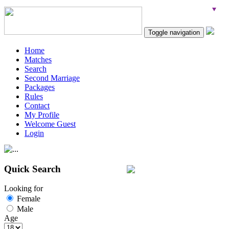
Toggle navigation
Home
Matches
Search
Second Marriage
Packages
Rules
Contact
My Profile
Welcome Guest
Login
Quick Search
Looking for
Female
Male
Age