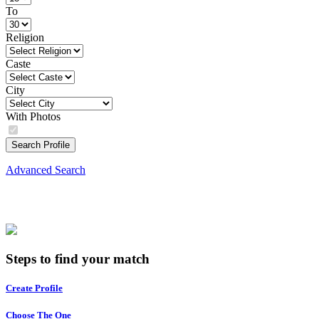
To
Religion
Caste
City
With Photos
Search Profile
Advanced Search
Steps to find your match
Create Profile
Choose The One