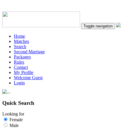
Toggle navigation
Home
Matches
Search
Second Marriage
Packages
Rules
Contact
My Profile
Welcome Guest
Login
Quick Search
Looking for
Female
Male