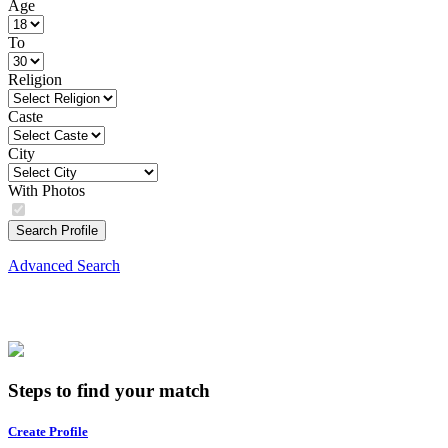
Age
To
Religion
Caste
City
With Photos
Search Profile
Advanced Search
Steps to find your match
Create Profile