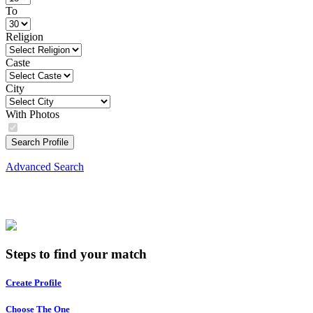
To
Religion
Caste
City
With Photos
Search Profile
Advanced Search
Steps to find your match
Create Profile
Choose The One