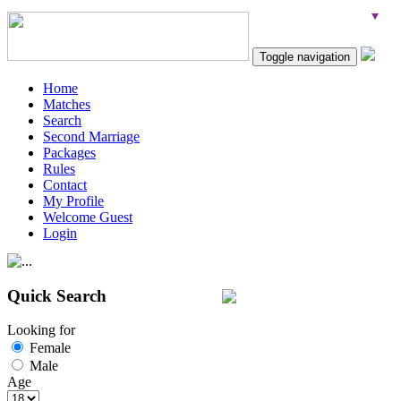
Toggle navigation
Home
Matches
Search
Second Marriage
Packages
Rules
Contact
My Profile
Welcome Guest
Login
Quick Search
Looking for
Female
Male
Age