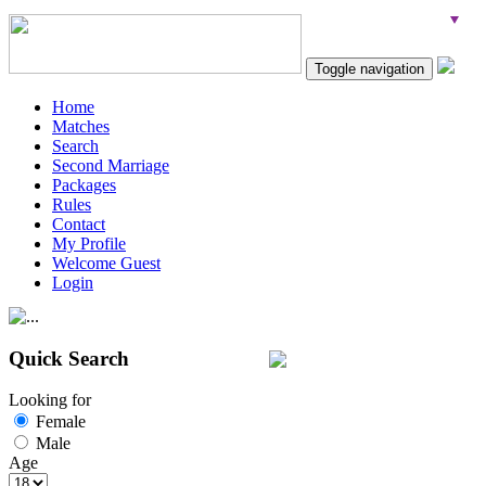
Toggle navigation
Home
Matches
Search
Second Marriage
Packages
Rules
Contact
My Profile
Welcome Guest
Login
Quick Search
Looking for
Female
Male
Age