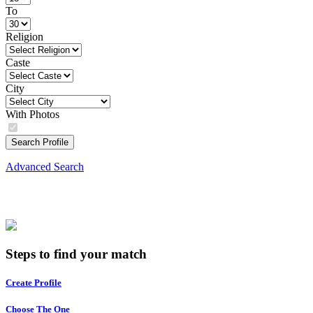
To
Religion
Caste
City
With Photos
Search Profile
Advanced Search
Steps to find your match
Create Profile
Choose The One