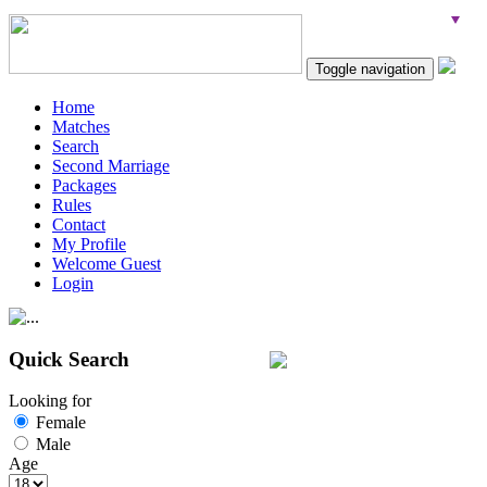
Toggle navigation
Home
Matches
Search
Second Marriage
Packages
Rules
Contact
My Profile
Welcome Guest
Login
Quick Search
Looking for
Female
Male
Age