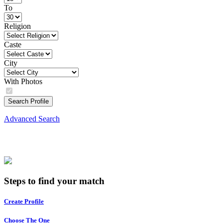
To
Religion
Caste
City
With Photos
Search Profile
Advanced Search
Steps to find your match
Create Profile
Choose The One