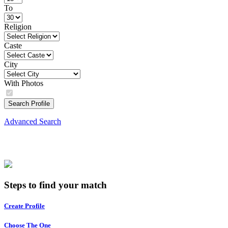
To
Religion
Caste
City
With Photos
Search Profile
Advanced Search
Steps to find your match
Create Profile
Choose The One