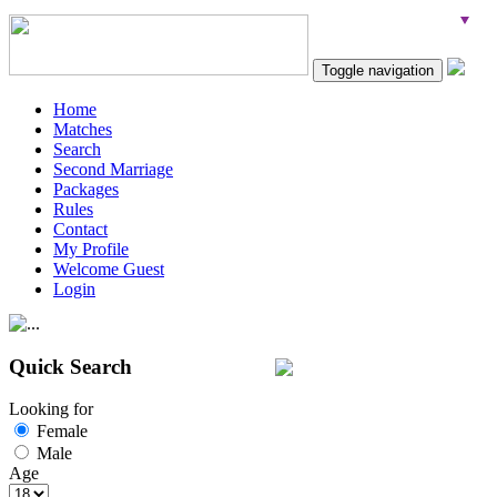
Toggle navigation
Home
Matches
Search
Second Marriage
Packages
Rules
Contact
My Profile
Welcome Guest
Login
Quick Search
Looking for
Female
Male
Age