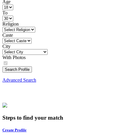
Age
To
Religion
Caste
City
With Photos
Search Profile
Advanced Search
Steps to find your match
Create Profile