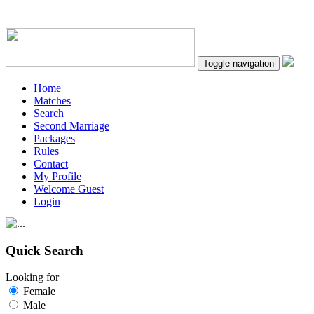
Toggle navigation
Home
Matches
Search
Second Marriage
Packages
Rules
Contact
My Profile
Welcome Guest
Login
Quick Search
Looking for
Female
Male