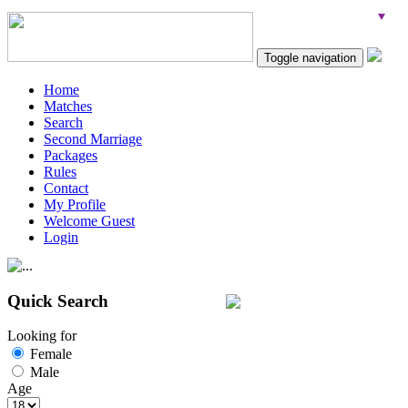
Toggle navigation
Home
Matches
Search
Second Marriage
Packages
Rules
Contact
My Profile
Welcome Guest
Login
Quick Search
Looking for
Female
Male
Age