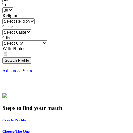
To
Religion
Caste
City
With Photos
Search Profile
Advanced Search
Steps to find your match
Create Profile
Choose The One