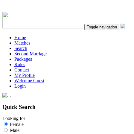
Toggle navigation
Home
Matches
Search
Second Marriage
Packages
Rules
Contact
My Profile
Welcome Guest
Login
Quick Search
Looking for
Female
Male