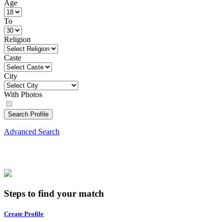
Age
To
Religion
Caste
City
With Photos
Search Profile
Advanced Search
Steps to find your match
Create Profile