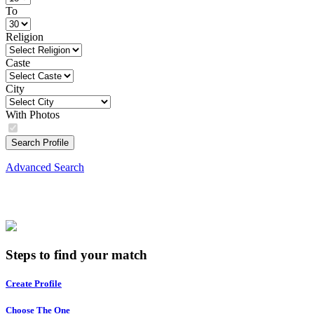
To
Religion
Caste
City
With Photos
Search Profile
Advanced Search
Steps to find your match
Create Profile
Choose The One