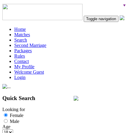
Toggle navigation
Home
Matches
Search
Second Marriage
Packages
Rules
Contact
My Profile
Welcome Guest
Login
Quick Search
Looking for
Female
Male
Age