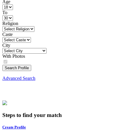
Age
To
Religion
Caste
City
With Photos
Search Profile
Advanced Search
Steps to find your match
Create Profile