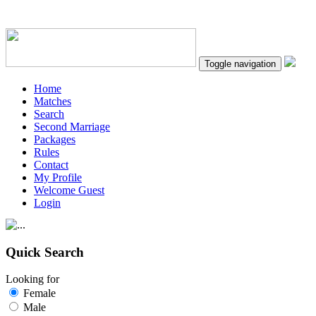
Toggle navigation
Home
Matches
Search
Second Marriage
Packages
Rules
Contact
My Profile
Welcome Guest
Login
Quick Search
Looking for
Female
Male