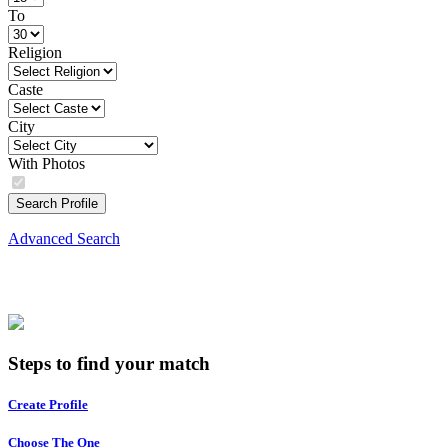
To
Religion
Caste
City
With Photos
Search Profile
Advanced Search
Steps to find your match
Create Profile
Choose The One