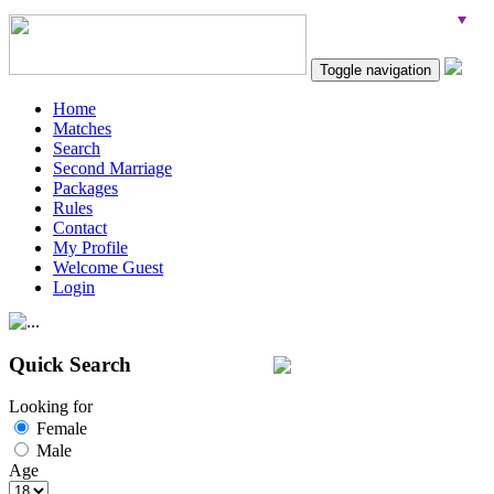
Toggle navigation
Home
Matches
Search
Second Marriage
Packages
Rules
Contact
My Profile
Welcome Guest
Login
Quick Search
Looking for
Female
Male
Age