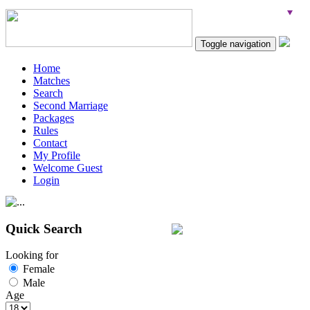
Toggle navigation
Home
Matches
Search
Second Marriage
Packages
Rules
Contact
My Profile
Welcome Guest
Login
Quick Search
Looking for
Female
Male
Age