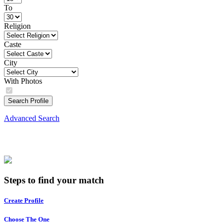
To
Religion
Caste
City
With Photos
Search Profile
Advanced Search
Steps to find your match
Create Profile
Choose The One