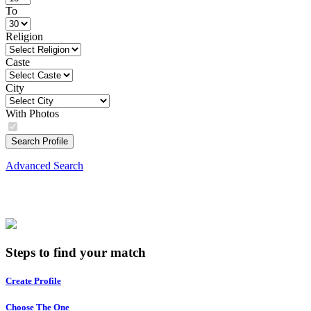
To
Religion
Caste
City
With Photos
Search Profile
Advanced Search
Steps to find your match
Create Profile
Choose The One