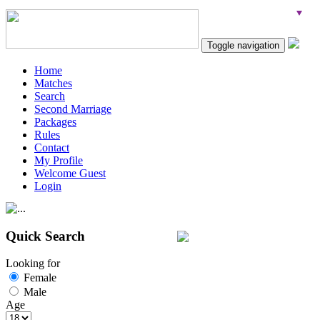
Toggle navigation
Home
Matches
Search
Second Marriage
Packages
Rules
Contact
My Profile
Welcome Guest
Login
Quick Search
Looking for
Female
Male
Age