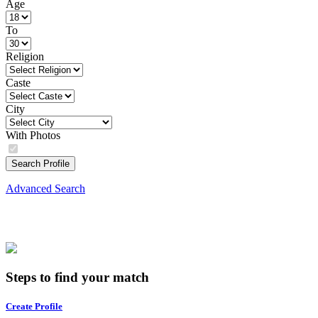
Age
To
Religion
Caste
City
With Photos
Search Profile
Advanced Search
Steps to find your match
Create Profile