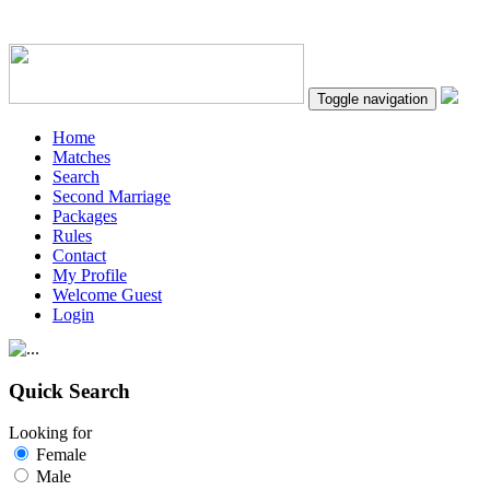
Toggle navigation
Home
Matches
Search
Second Marriage
Packages
Rules
Contact
My Profile
Welcome Guest
Login
Quick Search
Looking for
Female
Male