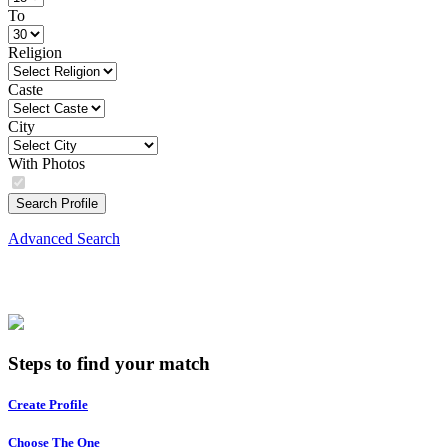
To
Religion
Caste
City
With Photos
Search Profile
Advanced Search
Steps to find your match
Create Profile
Choose The One