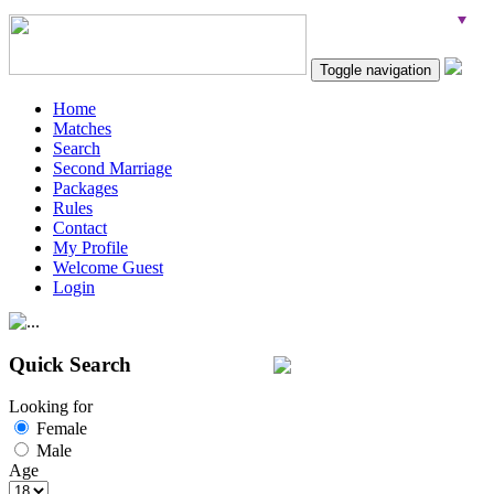
Toggle navigation
Home
Matches
Search
Second Marriage
Packages
Rules
Contact
My Profile
Welcome Guest
Login
Quick Search
Looking for
Female
Male
Age