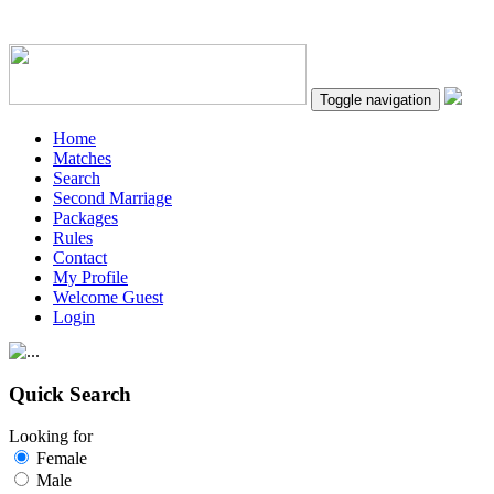
Toggle navigation
Home
Matches
Search
Second Marriage
Packages
Rules
Contact
My Profile
Welcome Guest
Login
Quick Search
Looking for
Female
Male