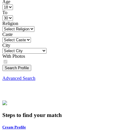
Age
To
Religion
Caste
City
With Photos
Search Profile
Advanced Search
Steps to find your match
Create Profile