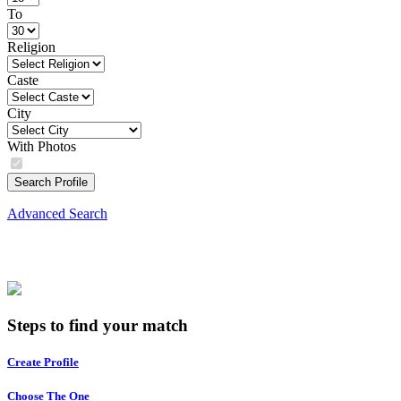
To
Religion
Caste
City
With Photos
Search Profile
Advanced Search
Steps to find your match
Create Profile
Choose The One