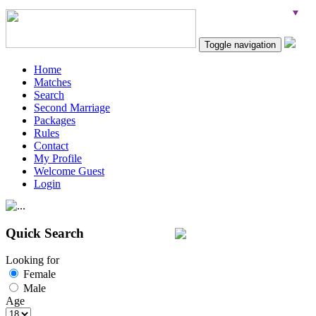
Toggle navigation
Home
Matches
Search
Second Marriage
Packages
Rules
Contact
My Profile
Welcome Guest
Login
Quick Search
Looking for
Female
Male
Age