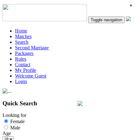
Toggle navigation
Home
Matches
Search
Second Marriage
Packages
Rules
Contact
My Profile
Welcome Guest
Login
Quick Search
Looking for
Female
Male
Age