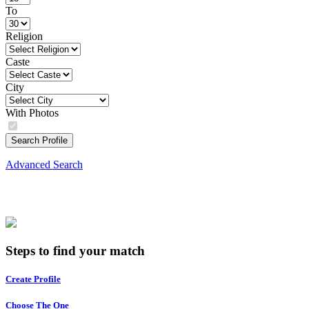
To
Religion
Caste
City
With Photos
Search Profile
Advanced Search
Steps to find your match
Create Profile
Choose The One