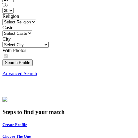
To
Religion
Caste
City
With Photos
Search Profile
Advanced Search
Steps to find your match
Create Profile
Choose The One