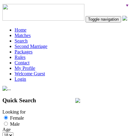
Toggle navigation
Home
Matches
Search
Second Marriage
Packages
Rules
Contact
My Profile
Welcome Guest
Login
Quick Search
Looking for
Female
Male
Age