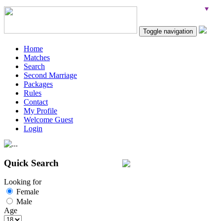
Toggle navigation
Home
Matches
Search
Second Marriage
Packages
Rules
Contact
My Profile
Welcome Guest
Login
Quick Search
Looking for
Female
Male
Age