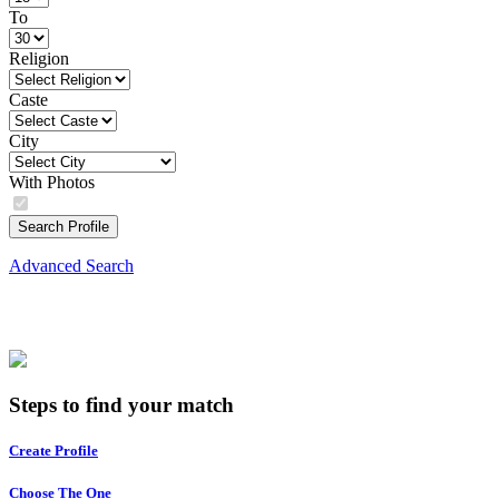
To
Religion
Caste
City
With Photos
Search Profile
Advanced Search
Steps to find your match
Create Profile
Choose The One