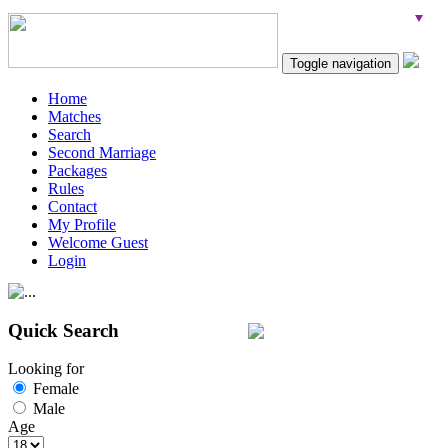
Toggle navigation
Home
Matches
Search
Second Marriage
Packages
Rules
Contact
My Profile
Welcome Guest
Login
Quick Search
Looking for
Female
Male
Age