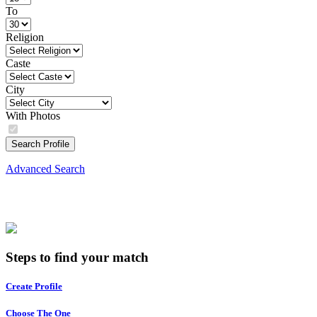
To
Religion
Caste
City
With Photos
Search Profile
Advanced Search
Steps to find your match
Create Profile
Choose The One