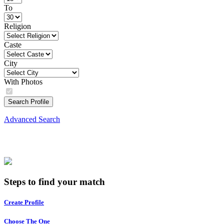
To
Religion
Caste
City
With Photos
Search Profile
Advanced Search
Steps to find your match
Create Profile
Choose The One