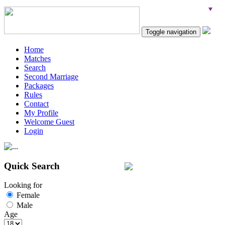
Toggle navigation
Home
Matches
Search
Second Marriage
Packages
Rules
Contact
My Profile
Welcome Guest
Login
Quick Search
Looking for
Female
Male
Age