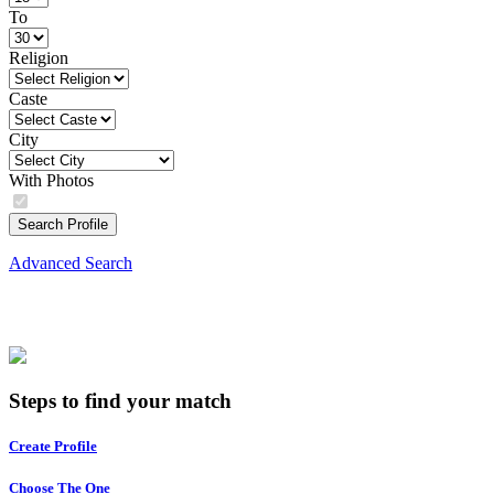
To
Religion
Caste
City
With Photos
Search Profile
Advanced Search
Steps to find your match
Create Profile
Choose The One