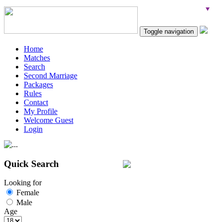
Toggle navigation
Home
Matches
Search
Second Marriage
Packages
Rules
Contact
My Profile
Welcome Guest
Login
Quick Search
Looking for
Female
Male
Age