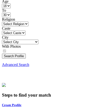
Age
To
Religion
Caste
City
With Photos
Search Profile
Advanced Search
Steps to find your match
Create Profile