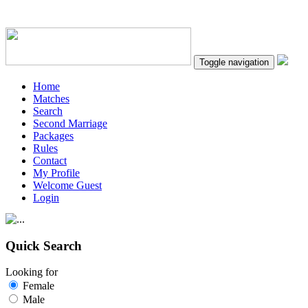
Toggle navigation
Home
Matches
Search
Second Marriage
Packages
Rules
Contact
My Profile
Welcome Guest
Login
Quick Search
Looking for
Female
Male