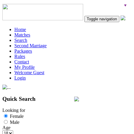
Toggle navigation
Home
Matches
Search
Second Marriage
Packages
Rules
Contact
My Profile
Welcome Guest
Login
Quick Search
Looking for
Female
Male
Age