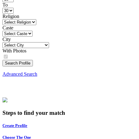
To
Religion
Caste
City
With Photos
Search Profile
Advanced Search
Steps to find your match
Create Profile
Choose The One