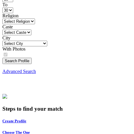
To
Religion
Caste
City
With Photos
Search Profile
Advanced Search
Steps to find your match
Create Profile
Choose The One