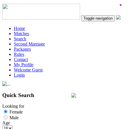
Toggle navigation
Home
Matches
Search
Second Marriage
Packages
Rules
Contact
My Profile
Welcome Guest
Login
Quick Search
Looking for
Female
Male
Age