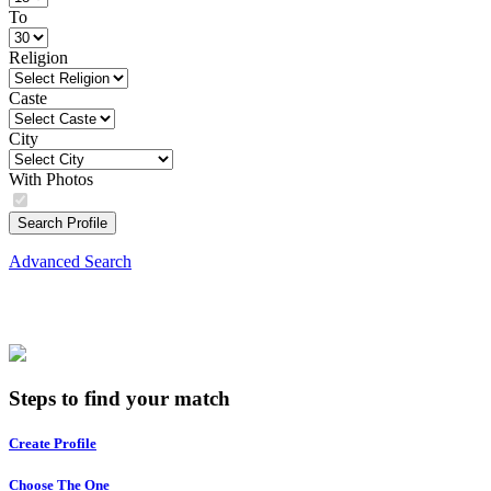
To
Religion
Caste
City
With Photos
Search Profile
Advanced Search
Steps to find your match
Create Profile
Choose The One