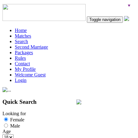
Toggle navigation
Home
Matches
Search
Second Marriage
Packages
Rules
Contact
My Profile
Welcome Guest
Login
Quick Search
Looking for
Female
Male
Age