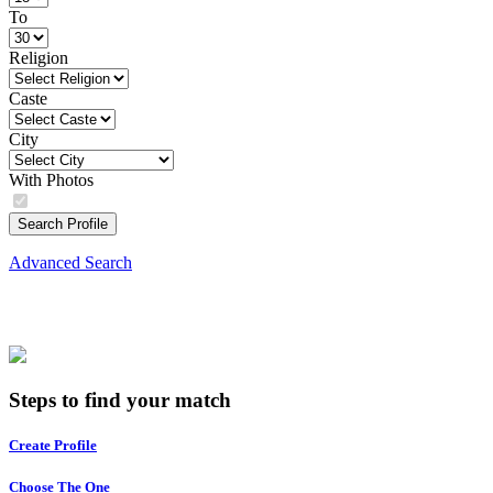
To
Religion
Caste
City
With Photos
Search Profile
Advanced Search
Steps to find your match
Create Profile
Choose The One