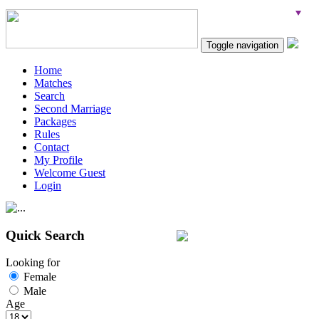
Toggle navigation
Home
Matches
Search
Second Marriage
Packages
Rules
Contact
My Profile
Welcome Guest
Login
Quick Search
Looking for
Female
Male
Age