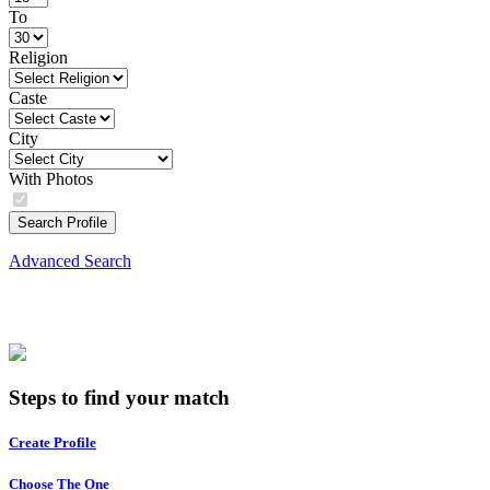
To
Religion
Caste
City
With Photos
Search Profile
Advanced Search
Steps to find your match
Create Profile
Choose The One