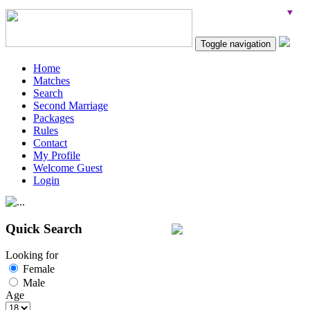
Toggle navigation
Home
Matches
Search
Second Marriage
Packages
Rules
Contact
My Profile
Welcome Guest
Login
Quick Search
Looking for
Female
Male
Age