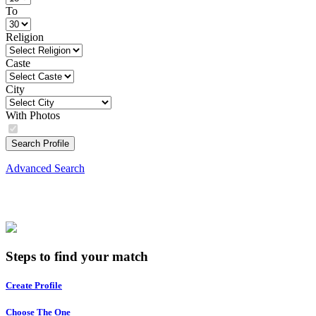
To
Religion
Caste
City
With Photos
Search Profile
Advanced Search
Steps to find your match
Create Profile
Choose The One