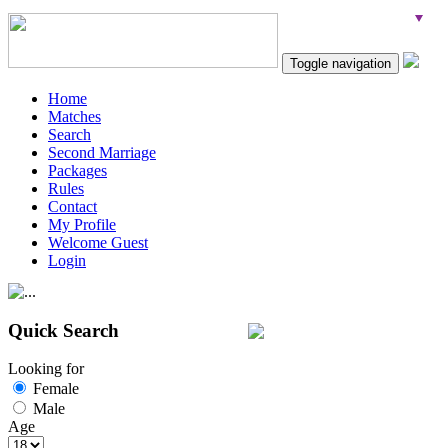
Toggle navigation
Home
Matches
Search
Second Marriage
Packages
Rules
Contact
My Profile
Welcome Guest
Login
Quick Search
Looking for
Female
Male
Age