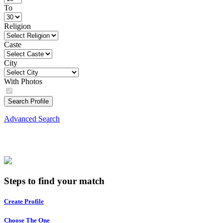
To
Religion
Caste
City
With Photos
Search Profile
Advanced Search
Steps to find your match
Create Profile
Choose The One